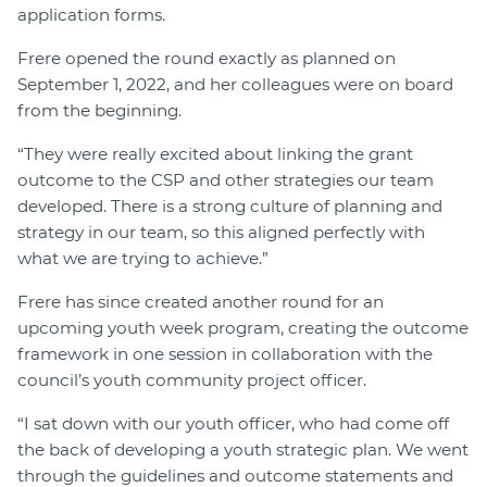
application forms.
Frere opened the round exactly as planned on
September 1, 2022, and her colleagues were on board
from the beginning.
“They were really excited about linking the grant
outcome to the CSP and other strategies our team
developed. There is a strong culture of planning and
strategy in our team, so this aligned perfectly with
what we are trying to achieve.”
Frere has since created another round for an
upcoming youth week program, creating the outcome
framework in one session in collaboration with the
council’s youth community project officer.
“I sat down with our youth officer, who had come off
the back of developing a youth strategic plan. We went
through the guidelines and outcome statements and