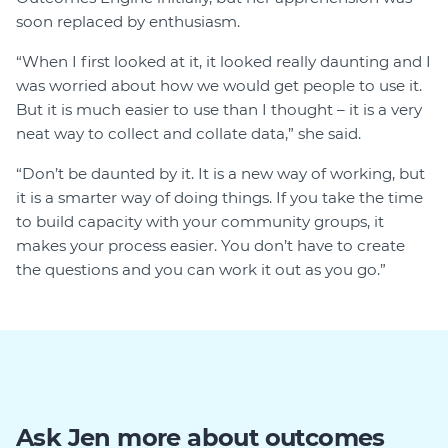
soon replaced by enthusiasm.
“When I first looked at it, it looked really daunting and I
was worried about how we would get people to use it.
But it is much easier to use than I thought – it is a very
neat way to collect and collate data,” she said.
“Don’t be daunted by it. It is a new way of working, but
it is a smarter way of doing things. If you take the time
to build capacity with your community groups, it
makes your process easier. You don’t have to create
the questions and you can work it out as you go.”
Ask Jen more about outcomes