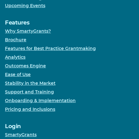
Upcoming Events
Features
Why SmartyGrants?
Brochure
Features for Best Practice Grantmaking
Analytics
Outcomes Engine
Ease of Use
Stability in the Market
Support and Training
Onboarding & Implementation
Pricing and Inclusions
Login
SmartyGrants