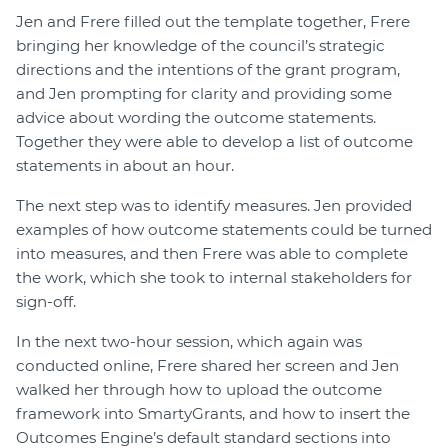
Jen and Frere filled out the template together, Frere
bringing her knowledge of the council’s strategic
directions and the intentions of the grant program,
and Jen prompting for clarity and providing some
advice about wording the outcome statements.
Together they were able to develop a list of outcome
statements in about an hour.
The next step was to identify measures. Jen provided
examples of how outcome statements could be turned
into measures, and then Frere was able to complete
the work, which she took to internal stakeholders for
sign-off.
In the next two-hour session, which again was
conducted online, Frere shared her screen and Jen
walked her through how to upload the outcome
framework into SmartyGrants, and how to insert the
Outcomes Engine’s default standard sections into