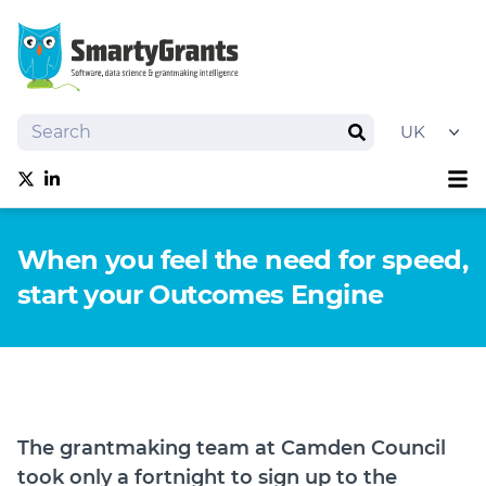
Search
Search
Sh
Follow us on Twitter
Follow us on linkedIn
About
When you feel the need for speed,
Software
start your Outcomes Engine
Services
Training
Grantmaking Events
Resources
News
The grantmaking team at Camden Council
Try SmartyGrants
took only a fortnight to sign up to the