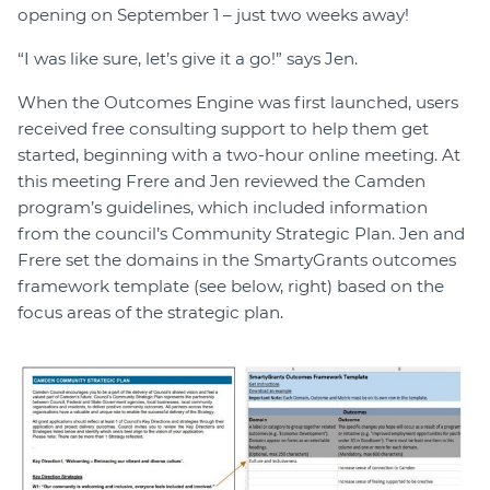
opening on September 1 – just two weeks away!
“I was like sure, let’s give it a go!” says Jen.
When the Outcomes Engine was first launched, users
received free consulting support to help them get
started, beginning with a two-hour online meeting. At
this meeting Frere and Jen reviewed the Camden
program’s guidelines, which included information
from the council’s Community Strategic Plan. Jen and
Frere set the domains in the SmartyGrants outcomes
framework template (see below, right) based on the
focus areas of the strategic plan.