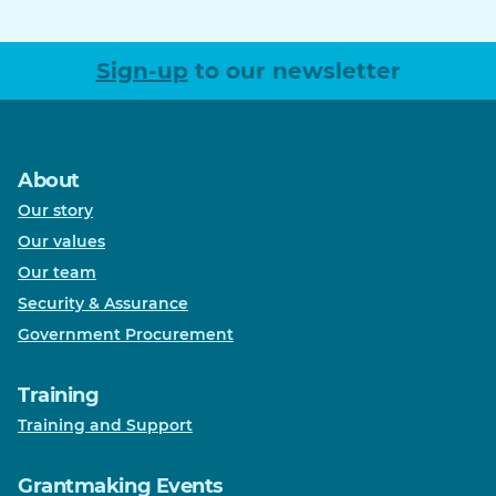
Sign-up
to our newsletter
About
Our story
Our values
Our team
Security & Assurance
Government Procurement
Training
Training and Support
Grantmaking Events