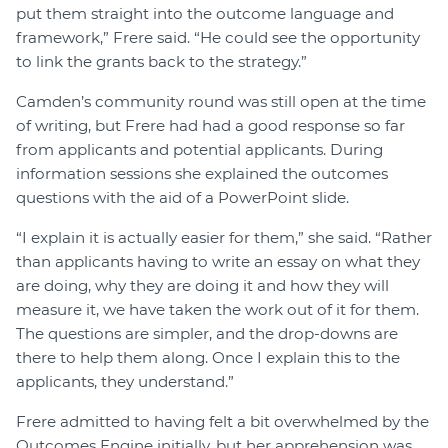
put them straight into the outcome language and
framework,” Frere said. “He could see the opportunity
to link the grants back to the strategy.”
Camden’s community round was still open at the time
of writing, but Frere had had a good response so far
from applicants and potential applicants. During
information sessions she explained the outcomes
questions with the aid of a PowerPoint slide.
“I explain it is actually easier for them,” she said. “Rather
than applicants having to write an essay on what they
are doing, why they are doing it and how they will
measure it, we have taken the work out of it for them.
The questions are simpler, and the drop-downs are
there to help them along. Once I explain this to the
applicants, they understand.”
Frere admitted to having felt a bit overwhelmed by the
Outcomes Engine initially, but her apprehension was