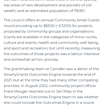
has areas of new development and pockets of old
wealth, and an estimated population of 119,951.
The council offers an annual Community Small Grants
round providing up to $6500 (~£3200) for projects
proposed by community groups and organisations.
Grants are available in the categories of minor works,
culture and events, health and community well being,
and sport and recreation, but until recently, measuring
the outcomes of those projects was a labour-intensive
and somewhat ad hoc process.
The grantmaking team at Camden saw a demo of the
SmartyGrants Outcomes Engine towards the end of
2021, but at the time they had many other competing
priorities. In August 2022, community project officer
Frere Mauger reached out to Jen Riley in the
SmartyGrants Outcomes Engine team to ask whether
she could include the Outcomes Engine in a round