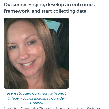
Outcomes Engine, develop an outcomes
Login
framework, and start collecting data
Help Hub (Online Documentation)
LMS (Education & Training)
Manage Site
SmartyFile
Frere Mauger, Community Project
Officer - Social Inclusion, Camden
Council
Camden Council, 50km southwest of central Sydney,