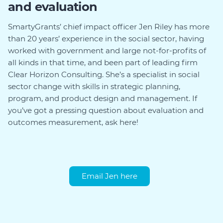
and evaluation
SmartyGrants’ chief impact officer Jen Riley has more
than 20 years’ experience in the social sector, having
worked with government and large not-for-profits of
all kinds in that time, and been part of leading firm
Clear Horizon Consulting. She’s a specialist in social
sector change with skills in strategic planning,
program, and product design and management. If
you’ve got a pressing question about evaluation and
outcomes measurement, ask here!
Email Jen here