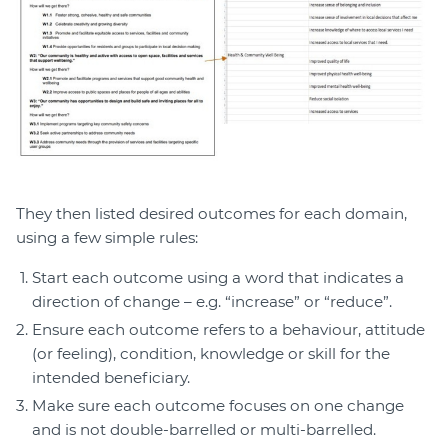
They then listed desired outcomes for each domain,
using a few simple rules:
Start each outcome using a word that indicates a
direction of change – e.g. “increase” or “reduce”.
Ensure each outcome refers to a behaviour, attitude
(or feeling), condition, knowledge or skill for the
intended beneficiary.
Make sure each outcome focuses on one change
and is not double-barrelled or multi-barrelled.