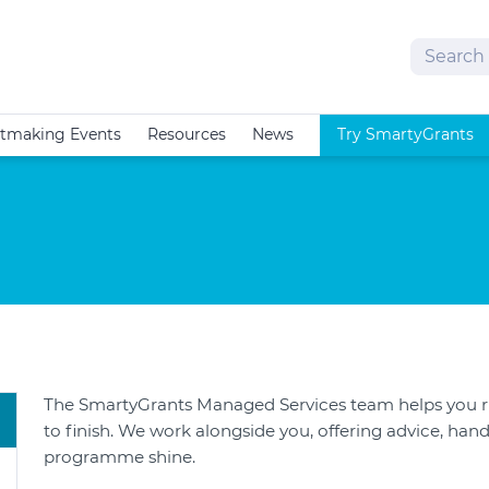
Search
tmaking Events
Resources
News
Try SmartyGrants
The SmartyGrants Managed Services team helps you 
to finish. We work alongside you, offering advice, hand
programme shine.