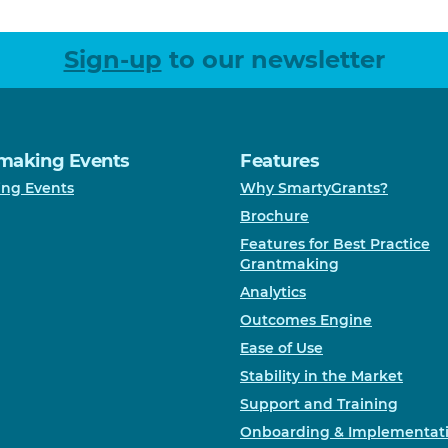
Sign-up
to our newsletter
making Events
Features
ng Events
Why SmartyGrants?
Brochure
Features for Best Practice
Grantmaking
Analytics
Outcomes Engine
Ease of Use
Stability in the Market
Support and Training
Onboarding & Implementat