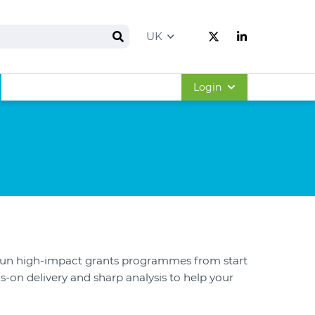
Search
Follow us on Twitt
Follow us on 
Login
run high-impact grants programmes from start
s-on delivery and sharp analysis to help your