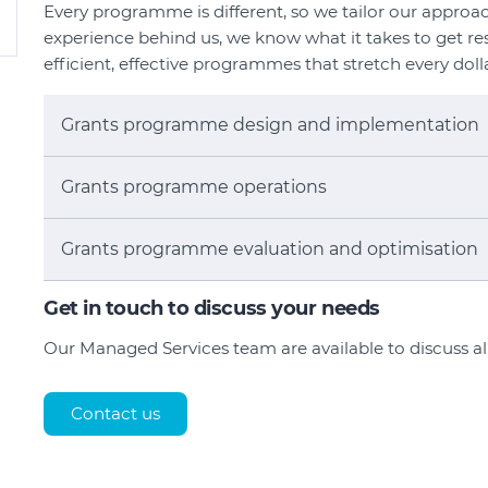
Every programme is different, so we tailor our approac
experience behind us, we know what it takes to get res
efficient, effective programmes that stretch every doll
Grants programme design and implementation
Grants programme operations
Grants programme evaluation and optimisation
Get in touch to discuss your needs
Our Managed Services team are available to discuss a
Contact us