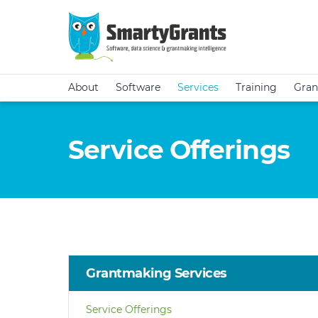
About
Software
Services
Training
Gran
Service Offerings
Grantmaking Services
Service Offerings