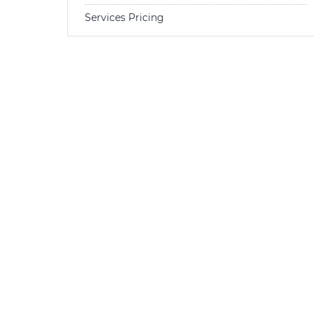
Services Pricing