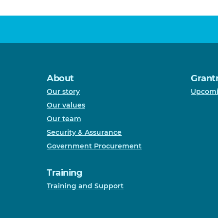
About
Grant
Our story
Upcomi
Our values
Our team
Security & Assurance
Government Procurement
Training
Training and Support