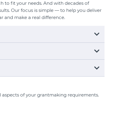
h to fit your needs. And with decades of
ults. Our focus is simple — to help you deliver
ar and make a real difference.
ll aspects of your grantmaking requirements.