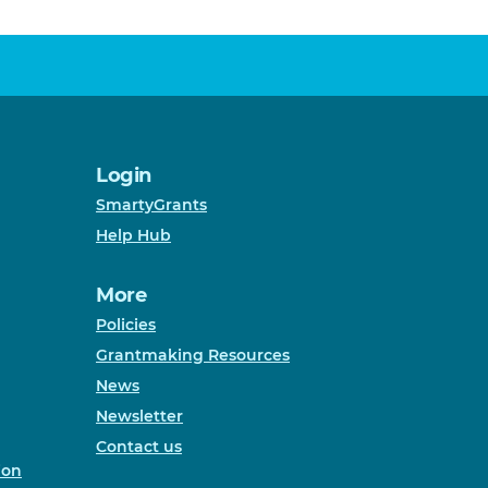
Login
SmartyGrants
Help Hub
More
Policies
Grantmaking Resources
News
Newsletter
Contact us
ion