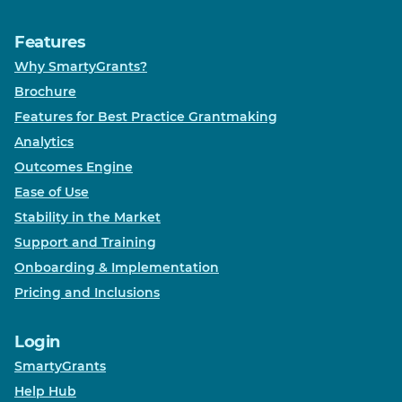
Features
Why SmartyGrants?
Brochure
Features for Best Practice Grantmaking
Analytics
Outcomes Engine
Ease of Use
Stability in the Market
Support and Training
Onboarding & Implementation
Pricing and Inclusions
Login
SmartyGrants
Help Hub