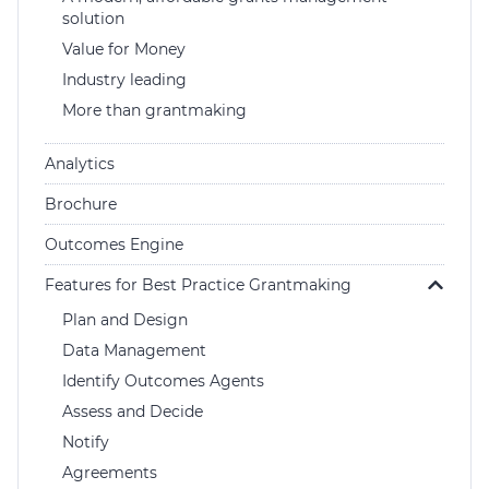
solution
Login
Value for Money
Help Hub (Online Documentation)
Industry leading
LMS (Education & Training)
More than grantmaking
Manage Site
SmartyFile
Analytics
Brochure
Outcomes Engine
Features for Best Practice Grantmaking
Plan and Design
Data Management
Identify Outcomes Agents
Assess and Decide
Notify
Agreements