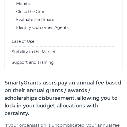
Monitor
Close the Grant
Evaluate and Share
Identify Outcomes Agents
Ease of Use
Stability in the Market
Support and Training
SmartyGrants users pay an annual fee based
on their annual grants / awards /
scholarships disbursement, allowing you to
lock in your budget allocations with
certainty.
If your organisation is uncomplicated, your annual fee