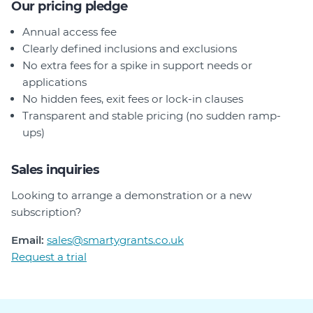
Our pricing pledge
Annual access fee
Clearly defined inclusions and exclusions
No extra fees for a spike in support needs or
applications
No hidden fees, exit fees or lock-in clauses
Transparent and stable pricing (no sudden ramp-
ups)
Sales inquiries
Looking to arrange a demonstration or a new
subscription?
Email:
sales@smartygrants.co.uk
Request a trial