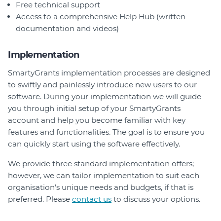
Free technical support
Access to a comprehensive Help Hub (written
documentation and videos)
Implementation
SmartyGrants implementation processes are designed
to swiftly and painlessly introduce new users to our
software. During your implementation we will guide
you through initial setup of your SmartyGrants
account and help you become familiar with key
features and functionalities. The goal is to ensure you
can quickly start using the software effectively.
We provide three standard implementation offers;
however, we can tailor implementation to suit each
organisation’s unique needs and budgets, if that is
preferred. Please
contact us
to discuss your options.