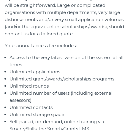
will be straightforward. Large or complicated
organisations with multiple departments, very large
disbursements and/or very small application volumes
(and/or the equivalent in scholarships/awards), should
contact us for a tailored quote.
Your annual access fee includes:
Access to the very latest version of the system at all
times
Unlimited applications
Unlimited grant/awards/scholarships programs
Unlimited rounds
Unlimited number of users (including external
assessors)
Unlimited contacts
Unlimited storage space
Self-paced, on-demand, online training via
SmartySkills, the SmartyGrants LMS