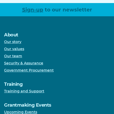
Sign-up
to our newsletter
About
Our story
Our values
Our team
Security & Assurance
Government Procurement
Training
Training and Support
Grantmaking Events
Upcoming Events