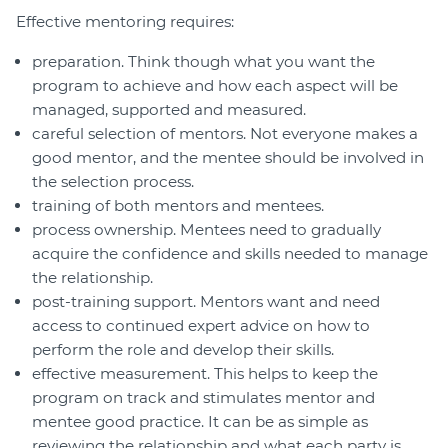
Effective mentoring requires:
preparation. Think though what you want the
program to achieve and how each aspect will be
managed, supported and measured.
careful selection of mentors. Not everyone makes a
good mentor, and the mentee should be involved in
the selection process.
training of both mentors and mentees.
process ownership. Mentees need to gradually
acquire the confidence and skills needed to manage
the relationship.
post-training support. Mentors want and need
access to continued expert advice on how to
perform the role and develop their skills.
effective measurement. This helps to keep the
program on track and stimulates mentor and
mentee good practice. It can be as simple as
reviewing the relationship and what each party is