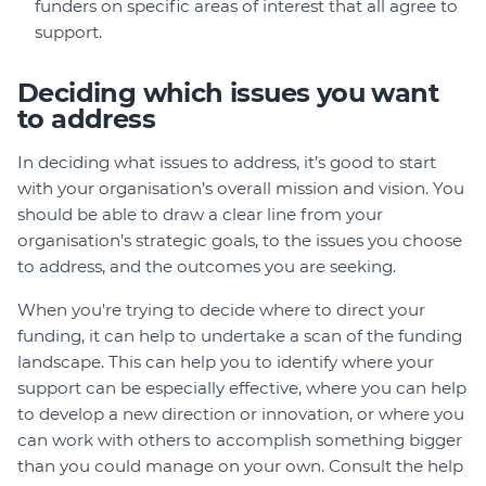
funders on specific areas of interest that all agree to
support.
Deciding which issues you want
to address
In deciding what issues to address, it’s good to start
with your organisation’s overall mission and vision. You
should be able to draw a clear line from your
organisation’s strategic goals, to the issues you choose
to address, and the outcomes you are seeking.
When you're trying to decide where to direct your
funding, it can help to undertake a scan of the funding
landscape. This can help you to identify where your
support can be especially effective, where you can help
to develop a new direction or innovation, or where you
can work with others to accomplish something bigger
than you could manage on your own. Consult the help