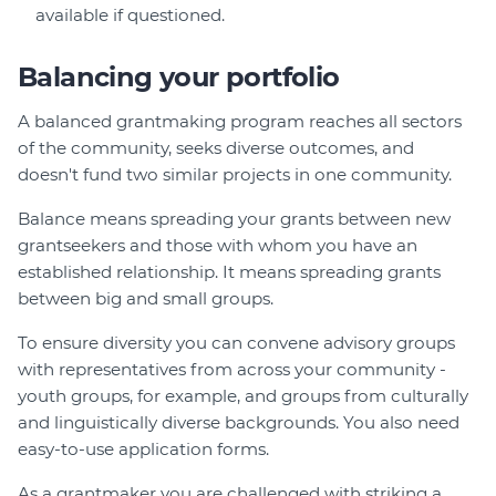
available if questioned.
Balancing your portfolio
A balanced grantmaking program reaches all sectors
of the community, seeks diverse outcomes, and
doesn't fund two similar projects in one community.
Balance means spreading your grants between new
grantseekers and those with whom you have an
established relationship. It means spreading grants
between big and small groups.
To ensure diversity you can convene advisory groups
with representatives from across your community -
youth groups, for example, and groups from culturally
and linguistically diverse backgrounds. You also need
easy-to-use application forms.
As a grantmaker you are challenged with striking a