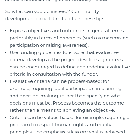
So what can you do instead? Community
development expert Jim Ife offers these tips:
Express objectives and outcomes in general terms,
preferably in terms of principles (such as maximising
participation or raising awareness).
Use funding guidelines to ensure that evaluative
criteria develop as the project develops - grantees
can be encouraged to define and redefine evaluative
criteria in consultation with the funder.
Evaluative criteria can be process-based; for
example, requiring local participation in planning
and decision-making, rather than specifying what
decisions must be. Process becomes the outcome
rather than a means to achieving an objective.
Criteria can be values-based; for example, requiring a
program to respect human rights and equity
principles. The emphasis is less on what is achieved