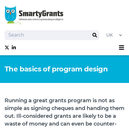
Search
Search
Sh
Follow us on Twitter
Follow us on linkedIn
About
The basics of program design
Software
Services
Training
Grantmaking Events
Running a great grants program is not as
Resources
simple as signing cheques and handing them
News
out. Ill-considered grants are likely to be a
waste of money and can even be counter-
Try SmartyGrants