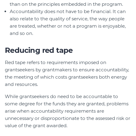
than on the principles embedded in the program.
Accountability does not have to be financial. It can
also relate to the quality of service, the way people
are treated, whether or not a program is enjoyable,
and so on.
Reducing red tape
Red tape refers to requirements imposed on
grantseekers by grantmakers to ensure accountability,
the meeting of which costs grantseekers both energy
and resources.
While grantseekers do need to be accountable to
some degree for the funds they are granted, problems
arise when accountability requirements are
unnecessary or disproportionate to the assessed risk or
value of the grant awarded.