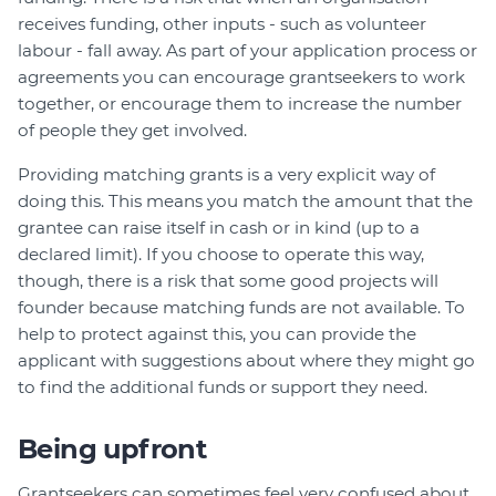
receives funding, other inputs - such as volunteer
labour - fall away. As part of your application process or
agreements you can encourage grantseekers to work
together, or encourage them to increase the number
of people they get involved.
Providing matching grants is a very explicit way of
doing this. This means you match the amount that the
grantee can raise itself in cash or in kind (up to a
declared limit). If you choose to operate this way,
though, there is a risk that some good projects will
founder because matching funds are not available. To
help to protect against this, you can provide the
applicant with suggestions about where they might go
to find the additional funds or support they need.
Being upfront
Grantseekers can sometimes feel very confused about