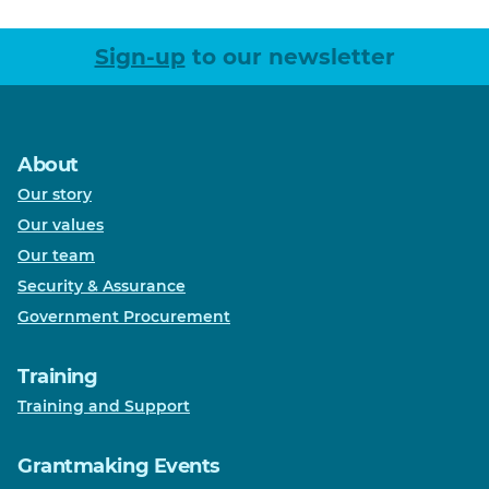
Sign-up
to our newsletter
About
Our story
Our values
Our team
Security & Assurance
Government Procurement
Training
Training and Support
Grantmaking Events