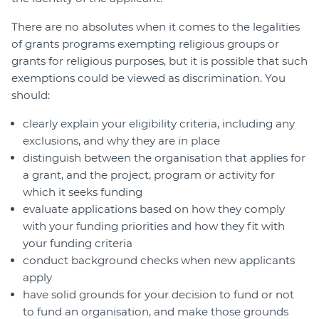
There are no absolutes when it comes to the legalities
of grants programs exempting religious groups or
grants for religious purposes, but it is possible that such
exemptions could be viewed as discrimination. You
should:
clearly explain your eligibility criteria, including any
exclusions, and why they are in place
distinguish between the organisation that applies for
a grant, and the project, program or activity for
which it seeks funding
evaluate applications based on how they comply
with your funding priorities and how they fit with
your funding criteria
conduct background checks when new applicants
apply
have solid grounds for your decision to fund or not
to fund an organisation, and make those grounds