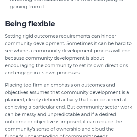
gaining from it.
Being flexible
Setting rigid outcomes requirements can hinder
community development. Sometimes it can be hard to
see where a community development process will end
because community development is about
encouraging the community to set its own directions
and engage in its own processes.
Placing too firm an emphasis on outcomes and
objectives assumes that community development is a
planned, clearly defined activity that can be aimed at
achieving a particular end. But community sector work
can be messy and unpredictable and if a desired
outcome or objective is imposed, it can reduce the
community's sense of ownership and cloud the
funder's understanding of community needs.