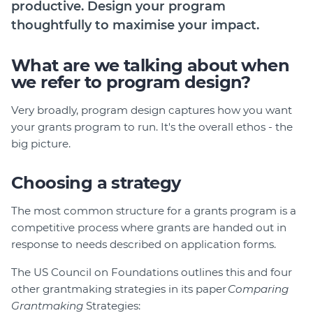
productive. Design your program
Login
thoughtfully to maximise your impact.
Help Hub (Online Documentation)
What are we talking about when
LMS (Education & Training)
we refer to program design?
Manage Site
SmartyFile
Very broadly, program design captures how you want
your grants program to run. It's the overall ethos - the
big picture.
Choosing a strategy
The most common structure for a grants program is a
competitive process where grants are handed out in
response to needs described on application forms.
The US Council on Foundations outlines this and four
other grantmaking strategies in its paper
Comparing
Grantmaking
Strategies: