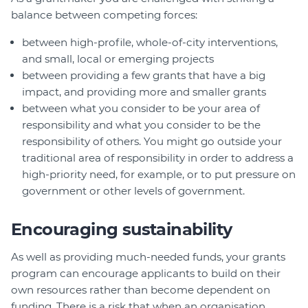
balance between competing forces:
between high-profile, whole-of-city interventions,
and small, local or emerging projects
between providing a few grants that have a big
impact, and providing more and smaller grants
between what you consider to be your area of
responsibility and what you consider to be the
responsibility of others. You might go outside your
traditional area of responsibility in order to address a
high-priority need, for example, or to put pressure on
government or other levels of government.
Encouraging sustainability
As well as providing much-needed funds, your grants
program can encourage applicants to build on their
own resources rather than become dependent on
funding. There is a risk that when an organisation