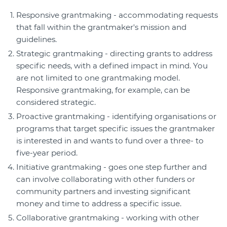
Responsive grantmaking - accommodating requests
that fall within the grantmaker's mission and
guidelines.
Strategic grantmaking - directing grants to address
specific needs, with a defined impact in mind. You
are not limited to one grantmaking model.
Responsive grantmaking, for example, can be
considered strategic.
Proactive grantmaking - identifying organisations or
programs that target specific issues the grantmaker
is interested in and wants to fund over a three- to
five-year period.
Initiative grantmaking - goes one step further and
can involve collaborating with other funders or
community partners and investing significant
money and time to address a specific issue.
Collaborative grantmaking - working with other