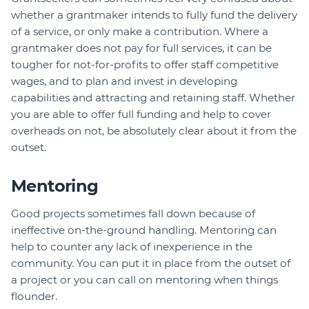
whether a grantmaker intends to fully fund the delivery
of a service, or only make a contribution. Where a
grantmaker does not pay for full services, it can be
tougher for not-for-profits to offer staff competitive
wages, and to plan and invest in developing
capabilities and attracting and retaining staff. Whether
you are able to offer full funding and help to cover
overheads on not, be absolutely clear about it from the
outset.
Mentoring
Good projects sometimes fall down because of
ineffective on-the-ground handling. Mentoring can
help to counter any lack of inexperience in the
community. You can put it in place from the outset of
a project or you can call on mentoring when things
flounder.