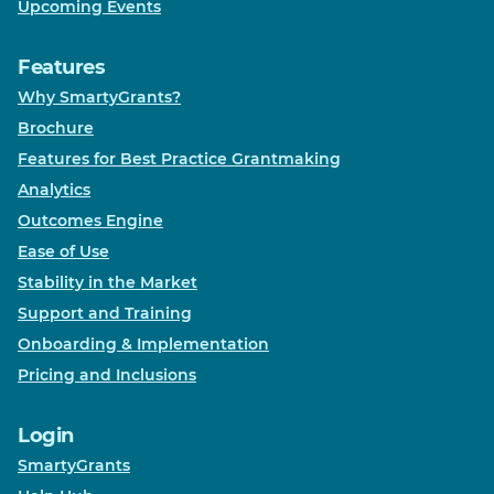
Upcoming Events
Features
Why SmartyGrants?
Brochure
Features for Best Practice Grantmaking
Analytics
Outcomes Engine
Ease of Use
Stability in the Market
Support and Training
Onboarding & Implementation
Pricing and Inclusions
Login
SmartyGrants