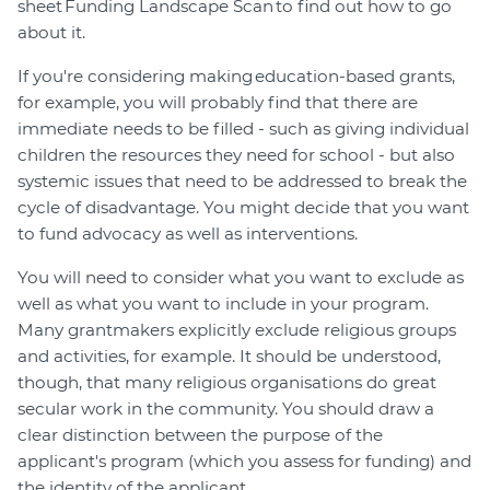
sheet Funding Landscape Scan to find out how to go
about it.
If you're considering making education-based grants,
for example, you will probably find that there are
immediate needs to be filled - such as giving individual
children the resources they need for school - but also
systemic issues that need to be addressed to break the
cycle of disadvantage. You might decide that you want
to fund advocacy as well as interventions.
You will need to consider what you want to exclude as
well as what you want to include in your program.
Many grantmakers explicitly exclude religious groups
and activities, for example. It should be understood,
though, that many religious organisations do great
secular work in the community. You should draw a
clear distinction between the purpose of the
applicant's program (which you assess for funding) and
the identity of the applicant.