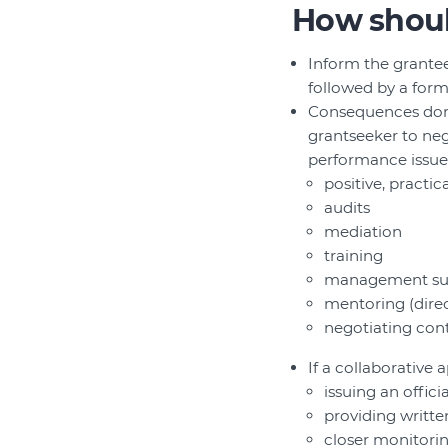
How shoul
Inform the grantee
followed by a form
Consequences don’t 
grantseeker to nego
performance issues
positive, practic
audits
mediation
training
management su
mentoring (direct
negotiating cont
If a collaborative
issuing an offici
providing writt
closer monitori