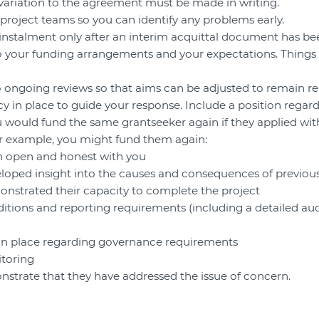
 variation to the agreement must be made in writing.
 project teams so you can identify any problems early.
instalment only after an interim acquittal document has be
into your funding arrangements and your expectations. Things
o ongoing reviews so that aims can be adjusted to remain re
cy in place to guide your response. Include a position regar
 would fund the same grantseeker again if they applied wit
or example, you might fund them again:
en open and honest with you
eloped insight into the causes and consequences of previo
onstrated their capacity to complete the project
ditions and reporting requirements (including a detailed audi
 in place regarding governance requirements
itoring
nstrate that they have addressed the issue of concern.