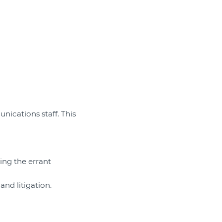
munications staff. This
ing the errant
and litigation.