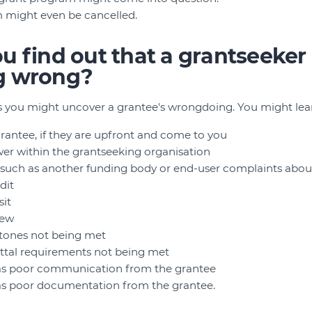
 might even be cancelled.
 find out that a grantseeker 
g wrong?
 you might uncover a grantee's wrongdoing. You might lear
grantee, if they are upfront and come to you
er within the grantseeking organisation
, such as another funding body or end-user complaints about
dit
sit
iew
estones not being met
uittal requirements not being met
h as poor communication from the grantee
 as poor documentation from the grantee.