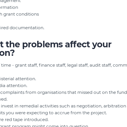
anagement
formation
h grant conditions
uired documentation.
 the problems affect your
ion?
 time - grant staff, finance staff, legal staff, audit staff, com
isterial attention.
dia attention.
complaints from organisations that missed out on the fund
ved.
nvest in remedial activities such as negotiation, arbitration 
its you were expecting to accrue from the project.
e red tape introduced.
e grant program might come into question.