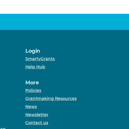
Login
SmartyGrants
Help Hub
More
Policies
Grantmaking Resources
News
Newsletter
Contact us