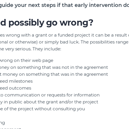
guide your next steps if that early intervention d
d possibly go wrong?
wrong with a grant or a funded project it can be a result 
al or otherwise) or simply bad luck. The possibilities range
e very serious. They include:
 wrong on their web page
ney on something that was not in the agreement
t money on something that was in the agreement
reed milestones
greed outcomes
 to communication or requests for information
y in public about the grant and/or the project
 of the project without consulting you
ing