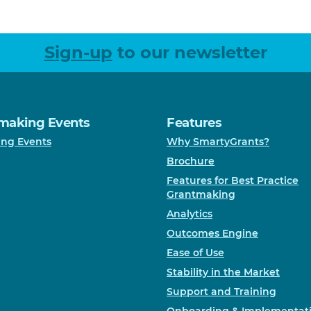
Sign-up
to our newsletter
making Events
Features
ng Events
Why SmartyGrants?
Brochure
Features for Best Practice
Grantmaking
Analytics
Outcomes Engine
Ease of Use
Stability in the Market
Support and Training