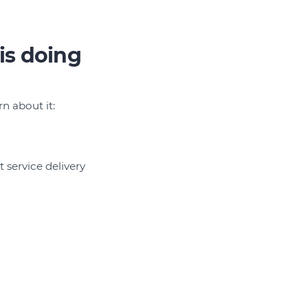
is doing
n about it:
 service delivery