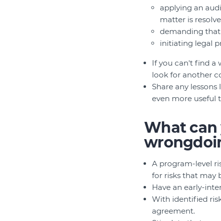
applying an audi
matter is resolv
demanding that p
initiating legal
If you can't find 
look for another c
Share any lessons
even more useful 
What can y
wrongdoi
A program-level ri
for risks that may 
Have an early-inte
With identified ris
agreement.