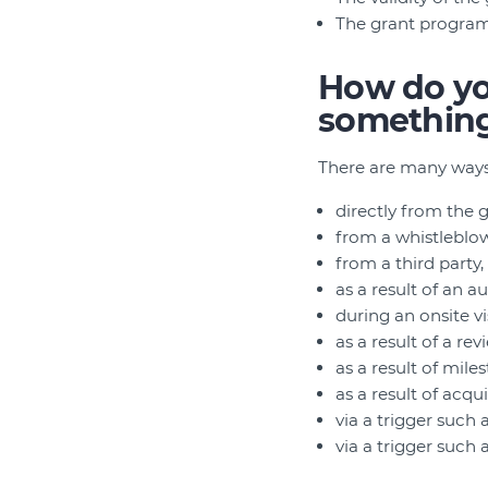
The grant program
How do you
somethin
There are many ways
directly from the 
from a whistleblow
from a third party
as a result of an au
during an onsite vi
as a result of a rev
as a result of mil
as a result of acq
via a trigger suc
via a trigger such