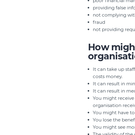
poor financial m
providing false in
not complying wit
fraud
not providing req
How might
organisat
It can take up staff
costs money.
It can result in min
It can result in me
You might receive 
organisation recei
You might have to i
You lose the benef
You might see mor
The validity of th