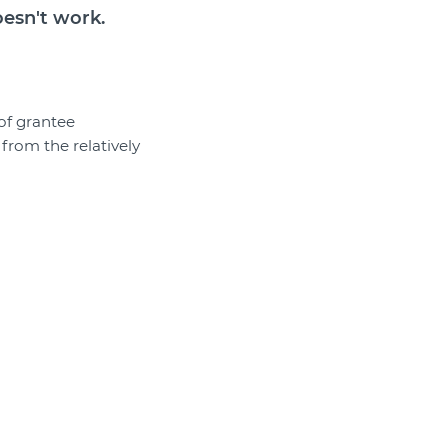
oesn't work.
of grantee
 from the relatively