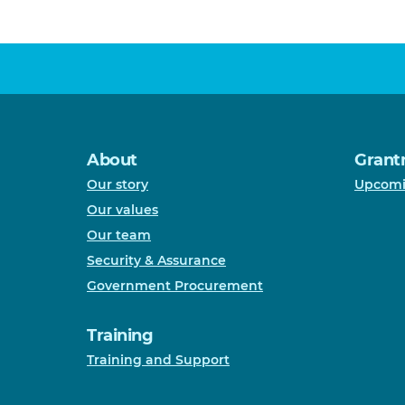
About
Grant
Our story
Upcomi
Our values
Our team
Security & Assurance
Government Procurement
Training
Training and Support