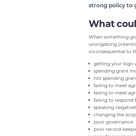
strong policy to 
What coul
When something goes 
wrongdoing (intention
inconsequential to th
getting your logo
spending grant mo
not spending gran
failing to meet ag
failing to meet a
failing to respond
speaking negativel
changing the scope
poor governance
poor record-keep