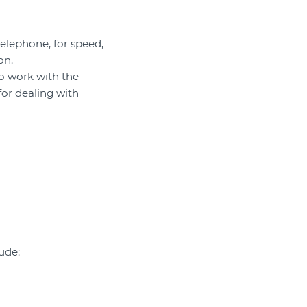
elephone, for speed,
on.
to work with the
for dealing with
ude: