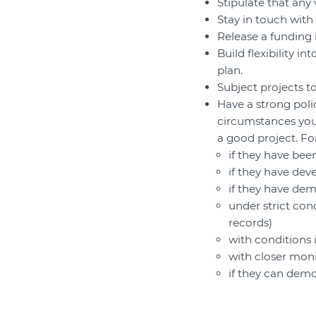
Stipulate that any
Stay in touch with
Release a funding 
Build flexibility 
plan.
Subject projects t
Have a strong poli
circumstances you
a good project. F
if they have be
if they have dev
if they have dem
under strict con
records)
with conditions
with closer mon
if they can demo