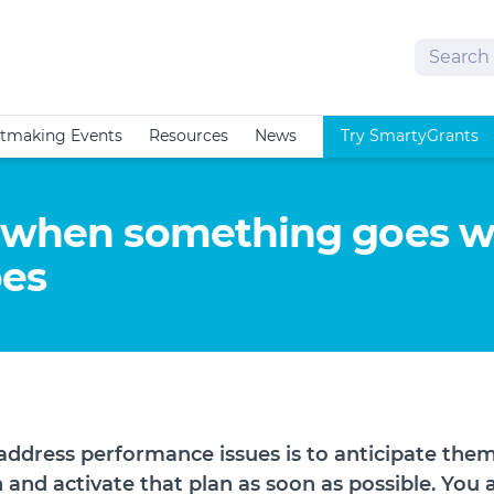
Search
tmaking Events
Resources
News
Try SmartyGrants
r when something goes 
oes
address performance issues is to anticipate them
 and activate that plan as soon as possible. You 