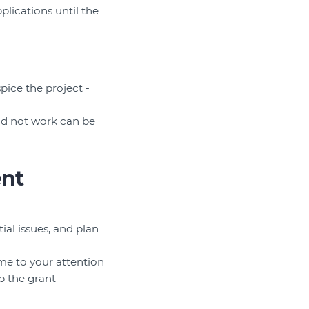
lications until the
pice the project -
id not work can be
ent
al issues, and plan
ome to your attention
up the grant