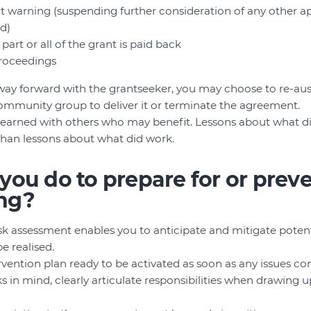
t warning (suspending further consideration of any other app
ed)
art or all of the grant is paid back
 proceedings
a way forward with the grantseeker, you may choose to re-aus
ommunity group to deliver it or terminate the agreement.
 learned with others who may benefit. Lessons about what d
than lessons about what did work.
ou do to prepare for or prev
ng?
sk assessment enables you to anticipate and mitigate potenti
be realised.
rvention plan ready to be activated as soon as any issues c
ks in mind, clearly articulate responsibilities when drawing 