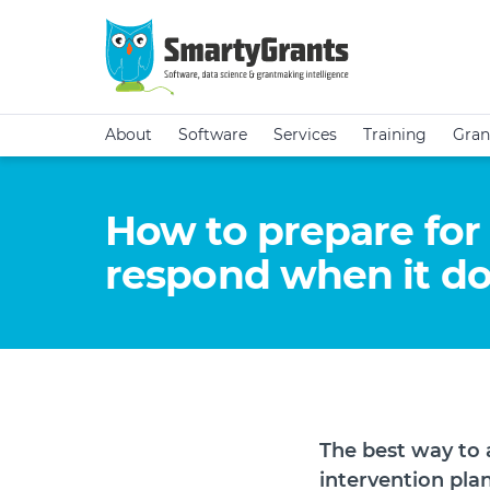
About
Software
Services
Training
Gran
How to prepare fo
respond when it d
The best way to 
intervention plan