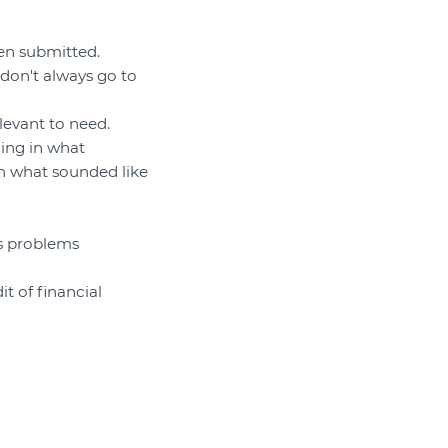
en submitted.
 don't always go to
levant to need.
ding in what
h what sounded like
us problems
t of financial