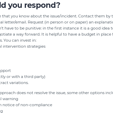
d you respond?
 that you know about the issue/incident. Contact them by t
al letter/email. Request (in person or on paper) an explanati
have to be punitive: in the first instance it is a good idea 
tiate a way forward. It is helpful to have a budget in place 
. You can invest in:
al intervention strategies
pport
ly or with a third party)
ract variations.
 approach does not resolve the issue, some other options incl
al warning
en notice of non-compliance
ng