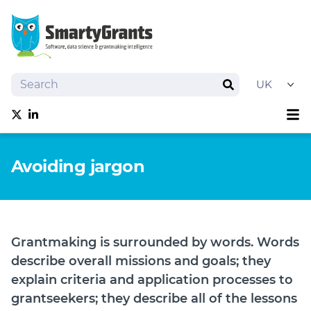
Search
Search
Sh
Follow us on Twitter
Follow us on linkedIn
About
Avoiding jargon
Software
Services
Training
Grantmaking Events
Grantmaking is surrounded by words. Words
Resources
describe overall missions and goals; they
News
explain criteria and application processes to
grantseekers; they describe all of the lessons
Try SmartyGrants