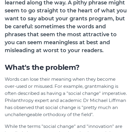
learned along the way. A pithy phrase might
Login
seem to go straight to the heart of what you
Help Hub (Online Documentation)
want to say about your grants program, but
be careful: sometimes the words and
LMS (Education & Training)
phrases that seem the most attractive to
Manage Site
you can seem meaningless at best and
SmartyFile
misleading at worst to your readers.
What's the problem?
Words can lose their meaning when they become
over-used or misused. For example, grantmaking is
often described as having a "social change" imperative.
Philanthropy expert and academic Dr Michael Liffman
has observed that social change is "pretty much an
unchallengeable orthodoxy of the field".
While the terms "social change" and "innovation" are