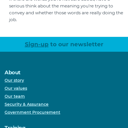
serious think about the meaning you're trying to
convey and whether those words are really doing the
job.
Sign-up
to our newsletter
About
Our story
Our values
Our team
Security & Assurance
Government Procurement