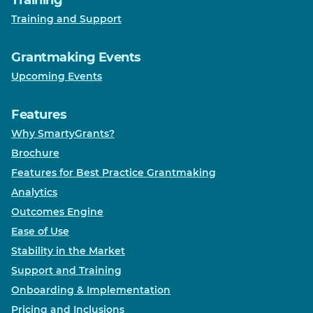
Training
Training and Support
Grantmaking Events
Upcoming Events
Features
Why SmartyGrants?
Brochure
Features for Best Practice Grantmaking
Analytics
Outcomes Engine
Ease of Use
Stability in the Market
Support and Training
Onboarding & Implementation
Pricing and Inclusions