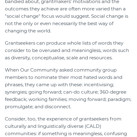
bandied about, grantmakers' motivations and the
outcomes they achieve are often more varied than a
"social change" focus would suggest. Social change is
not the only or even necessarily the best way of
changing the world.
Grantseekers can produce whole lists of words they
consider to be overused and meaningless, words such
as diversity, conceptualise, scale and resources.
When Our Community asked community group
members to nominate their most hated words and
phrases, they came up with these: incentivising;
synergies; going forward; can-do culture; 360-degree
feedback; working families; moving forward; paradigm;
promulgate; and disconnect.
Consider, too, the experience of grantseekers from
culturally and linguistically diverse (CALD)
communities: if something is meaningless, confusing