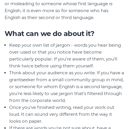
or misleading to someone whose first language is
English, it is even more so for someone who has
English as their second or third language.
What can we do about it?
Keep your own list of jargon - words you hear being
over-used or that you notice have become
particularly popular. If you're aware of them, you'll
think twice before using them yourself.
Think about your audience as you write. If you have a
grantseeker from a small community group in mind,
or someone for whom English is a second language,
you're less likely to use jargon that's filtered through
from the corporate world.
Once you've finished writing, read your work out
loud. It can sound very different from the way it
looks on paper.
If there are words you're not sure about, have a