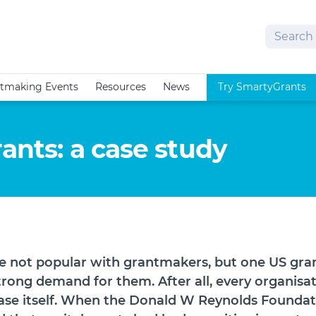
Search
tmaking Events
Resources
News
Try SmartyGrants
rants: a case study
re not popular with grantmakers, but one US gr
trong demand for them. After all, every organisa
se itself. When the Donald W Reynolds Foundati