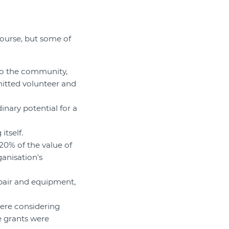
 course, but some of
 to the community,
itted volunteer and
inary potential for a
itself.
20% of the value of
ganisation's
epair and equipment,
were considering
e grants were