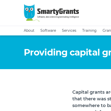
About
Software
Services
Training
Gran
Providing capital g
Capital grants a
that there was s
somewhere to ba