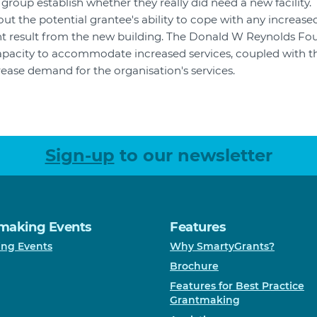
group establish whether they really did need a new facility.
ut the potential grantee's ability to cope with any increase
 result from the new building. The Donald W Reynolds Fo
apacity to accommodate increased services, coupled with th
ncrease demand for the organisation's services.
Sign-up
to our newsletter
making Events
Features
ng Events
Why SmartyGrants?
Brochure
Features for Best Practice
Grantmaking