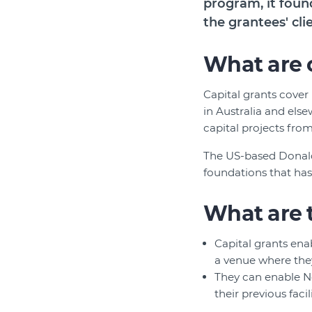
program, it foun
the grantees' cli
What are c
Capital grants cover
in Australia and else
capital projects from
The US-based Donald
foundations that has
What are 
Capital grants ena
a venue where they
They can enable N
their previous faci