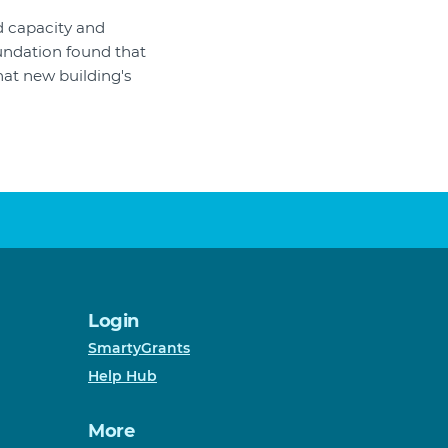
d capacity and
undation found that
at new building's
Login
SmartyGrants
Help Hub
More