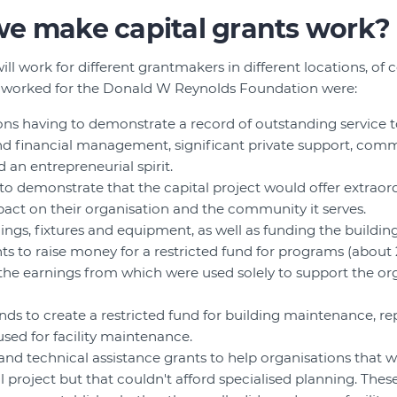
e make capital grants work?
will work for different grantmakers in different locations, of
 worked for the Donald W Reynolds Foundation were:
ions having to demonstrate a record of outstanding service
d financial management, significant private support, comm
d an entrepreneurial spirit.
to demonstrate that the capital project would offer extraord
act on their organisation and the community it serves.
ings, fixtures and equipment, as well as funding the building 
ts to raise money for a restricted fund for programs (about 
, the earnings from which were used solely to support the or
ds to create a restricted fund for building maintenance, r
used for facility maintenance.
and technical assistance grants to help organisations that 
l project but that couldn't afford specialised planning. Thes