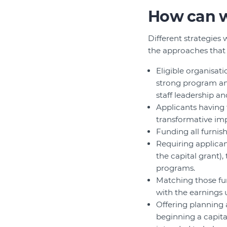
How can w
Different strategies 
the approaches that
Eligible organisat
strong program an
staff leadership an
Applicants having 
transformative imp
Funding all furnish
Requiring applican
the capital grant)
programs.
Matching those fun
with the earnings 
Offering planning 
beginning a capita