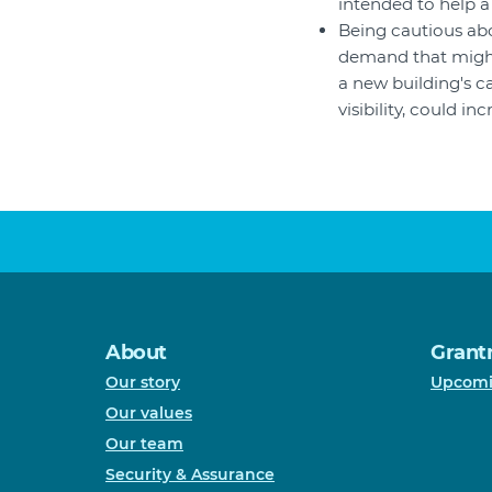
intended to help a 
Being cautious abo
demand that might
a new building's c
visibility, could i
About
Grant
Our story
Upcomi
Our values
Our team
Security & Assurance