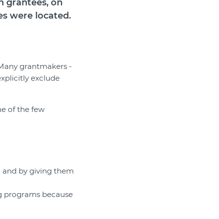
n grantees, on
es were located.
. Many grantmakers -
xplicitly exclude
e of the few
m and by giving them
ng programs because