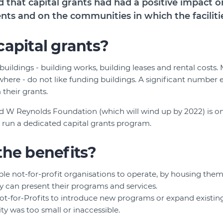
d that capital grants had had a positive impact o
ents and on the communities in which the faciliti
apital grants?
 buildings - building works, building leases and rental costs
where - do not like funding buildings. A significant number e
 their grants.
 W Reynolds Foundation (which will wind up by 2022) is on
 run a dedicated capital grants program.
the benefits?
ble not-for-profit organisations to operate, by housing the
 can present their programs and services.
ot-for-Profits to introduce new programs or expand existi
lity was too small or inaccessible.