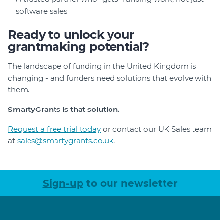
software sales
Ready to unlock your
grantmaking potential?
The landscape of funding in the United Kingdom is
changing - and funders need solutions that evolve with
them.
SmartyGrants is that solution.
Request a free trial today
or contact our UK Sales team
at
sales@smartygrants.co.uk
.
Sign-up
to our newsletter