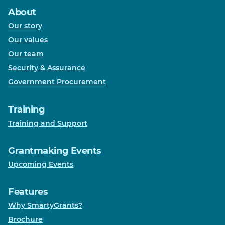
About
Our story
Our values
Our team
Security & Assurance
Government Procurement
Training
Training and Support
Grantmaking Events
Upcoming Events
Features
Why SmartyGrants?
Brochure