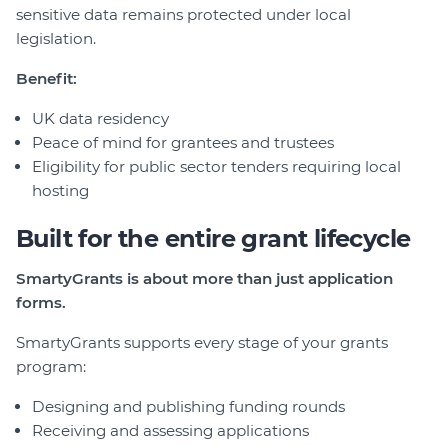
sensitive data remains protected under local
legislation.
Benefit:
UK data residency
Peace of mind for grantees and trustees
Eligibility for public sector tenders requiring local
hosting
Built for the entire grant lifecycle
SmartyGrants is about more than just application
forms.
SmartyGrants supports every stage of your grants
program:
Designing and publishing funding rounds
Receiving and assessing applications