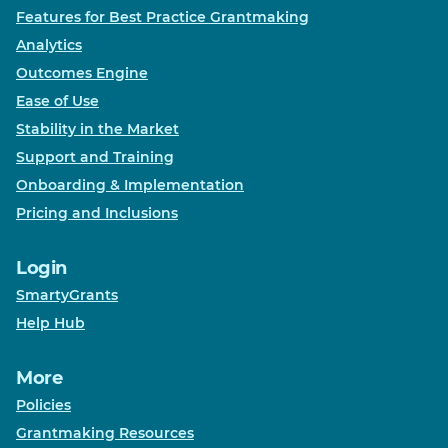
Features for Best Practice Grantmaking
Analytics
Outcomes Engine
Ease of Use
Stability in the Market
Support and Training
Onboarding & Implementation
Pricing and Inclusions
Login
SmartyGrants
Help Hub
More
Policies
Grantmaking Resources