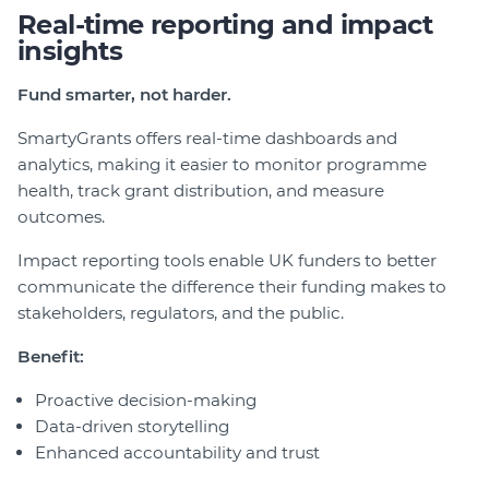
Real-time reporting and impact
insights
Fund smarter, not harder.
SmartyGrants offers real-time dashboards and
analytics, making it easier to monitor programme
health, track grant distribution, and measure
outcomes.
Impact reporting tools enable UK funders to better
communicate the difference their funding makes to
stakeholders, regulators, and the public.
Benefit:
Proactive decision-making
Data-driven storytelling
Enhanced accountability and trust