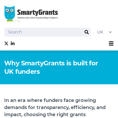
Search
Search
Sh
Follow us on Twitter
Follow us on linkedIn
About
Why SmartyGrants is built for
Software
UK funders
Services
Training
Grantmaking Events
Resources
In an era where funders face growing
News
demands for transparency, efficiency, and
Try SmartyGrants
impact, choosing the right grants