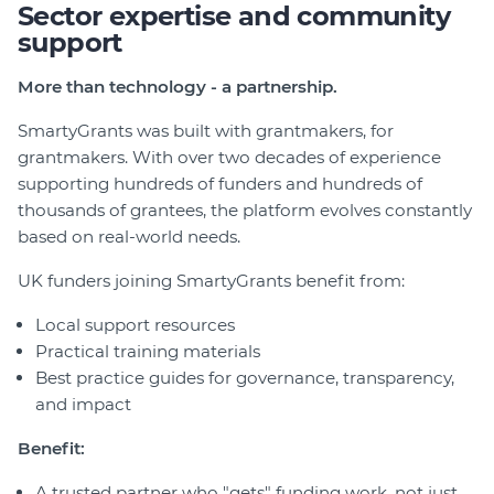
Sector expertise and community
support
More than technology - a partnership.
SmartyGrants was built with grantmakers, for
grantmakers. With over two decades of experience
supporting hundreds of funders and hundreds of
thousands of grantees, the platform evolves constantly
based on real-world needs.
UK funders joining SmartyGrants benefit from:
Local support resources
Practical training materials
Best practice guides for governance, transparency,
and impact
Benefit:
A trusted partner who "gets" funding work, not just