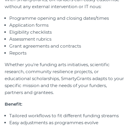
without any external intervention or IT nous:
Programme opening and closing dates/times
Application forms
Eligibility checklists
Assessment rubrics
Grant agreements and contracts
Reports
Whether you're funding arts initiatives, scientific
research, community resilience projects, or
educational scholarships, SmartyGrants adapts to your
specific mission and the needs of your funders,
partners and grantees.
Benefit:
Tailored workflows to fit different funding streams
Easy adjustments as programmes evolve