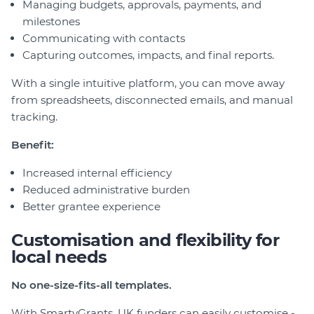
Managing budgets, approvals, payments, and
milestones
Communicating with contacts
Capturing outcomes, impacts, and final reports.
With a single intuitive platform, you can move away
from spreadsheets, disconnected emails, and manual
tracking.
Benefit:
Increased internal efficiency
Reduced administrative burden
Better grantee experience
Customisation and flexibility for
local needs
No one-size-fits-all templates.
With SmartyGrants, UK funders can easily customise -