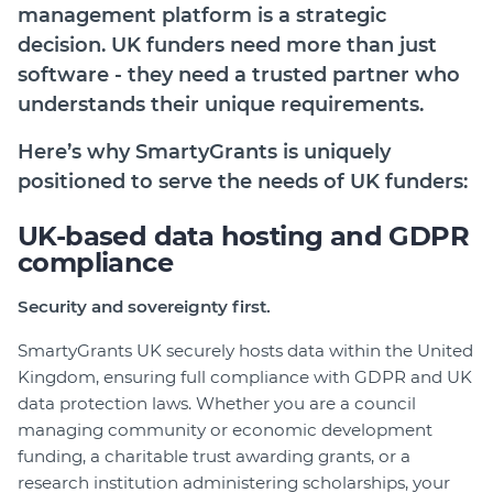
management platform is a strategic
Login
decision. UK funders need more than just
Help Hub (Online Documentation)
software - they need a trusted partner who
LMS (Education & Training)
understands their unique requirements.
Manage Site
Here’s why
SmartyGrants
is uniquely
SmartyFile
positioned to serve the needs of UK funders:
UK-based data hosting and GDPR
compliance
Security and sovereignty first.
SmartyGrants UK securely hosts data within the United
Kingdom, ensuring full compliance with GDPR and UK
data protection laws. Whether you are a council
managing community or economic development
funding, a charitable trust awarding grants, or a
research institution administering scholarships, your