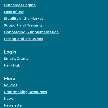
Outcomes Engine
Ease of Use
Stability in the Market
Support and Training
Onboarding & Implementation
Pricing and Inclusions
Login
SmartyGrants
Help Hub
More
Policies
Grantmaking Resources
News
Newsletter