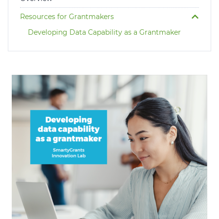
Login
Resources for Grantmakers
Help Hub (Online Documentation)
Developing Data Capability as a Grantmaker
LMS (Education & Training)
Manage Site
SmartyFile