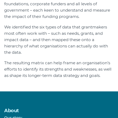
foundations, corporate funders and all levels of
government – each keen to understand and measure
the impact of their funding programs.
We identified the six types of data that grantmakers
most often work with – such as needs, grants, and
impact data – and then mapped these onto a
hierarchy of what organisations can actually do with
the data.
The resulting matrix can help frame an organisation’s
efforts to identify its strengths and weaknesses, as well
as shape its longer-term data strategy and goals.
About
Our story