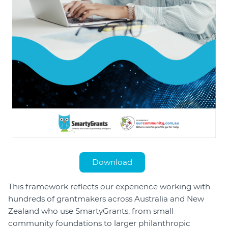
Download
This framework reflects our experience working with
hundreds of grantmakers across Australia and New
Zealand who use SmartyGrants, from small
community foundations to larger philanthropic