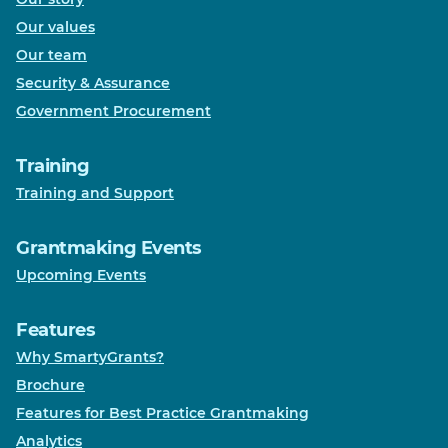
Our values
Our team
Security & Assurance
Government Procurement
Training
Training and Support
Grantmaking Events
Upcoming Events
Features
Why SmartyGrants?
Brochure
Features for Best Practice Grantmaking
Analytics