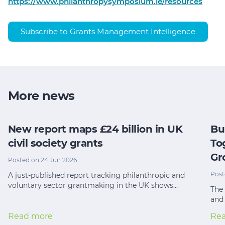
https://www.philanthropysymposium.ie/resources
Subscribe to Grants Management Intelligence
More news
New report maps £24 billion in UK
Bu
civil society grants
To
Gr
Posted on 24 Jun 2026
Post
A just-published report tracking philanthropic and
voluntary sector grantmaking in the UK shows…
The 
and
Read more
Re