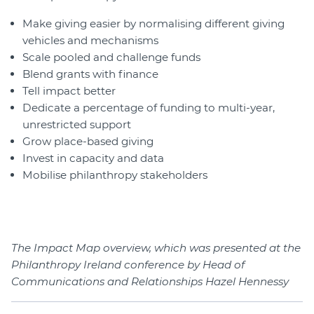
Make giving easier by normalising different giving
vehicles and mechanisms
Scale pooled and challenge funds
Blend grants with finance
Tell impact better
Dedicate a percentage of funding to multi-year,
unrestricted support
Grow place-based giving
Invest in capacity and data
Mobilise philanthropy stakeholders
The Impact Map overview, which was presented at the
Philanthropy Ireland conference by Head of
Communications and Relationships Hazel Hennessy