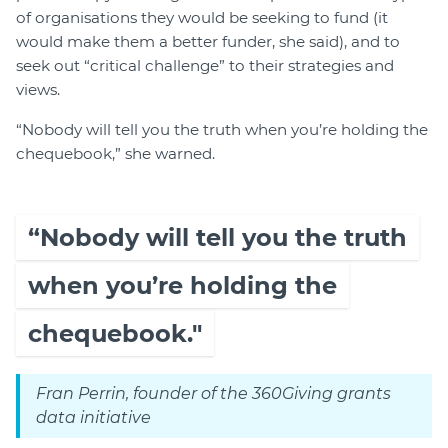
of organisations they would be seeking to fund (it
would make them a better funder, she said), and to
seek out “critical challenge” to their strategies and
views.
“Nobody will tell you the truth when you’re holding the
chequebook,” she warned.
“Nobody will tell you the truth
when you’re holding the
chequebook."
Fran Perrin, founder of the 360Giving grants
data initiative