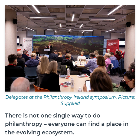
Login
Help Hub (Online Documentation)
LMS (Education & Training)
Manage Site
SmartyFile
Delegates at the Philanthropy Ireland symposium. Picture:
Supplied
There is not one single way to do
philanthropy – everyone can find a place in
the evolving ecosystem.