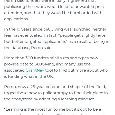
Perrin said funders were initially frightened that
publicising their work would lead to unwanted press
attention, and that they would be bombarded with
applications.
In the 10 years since 360Giving was launched, neither
fear has eventuated. In fact, “people get slightly fewer
but better targeted applications” as a result of being in
the database, Perrin said.
More than 300 funders of all sizes and types now
provide data to 360Giving, and many use the
associated
GrantNav
tool to find out more about who
is funding what in the UK.
Perrin, now a 25-year veteran and shaper of the field,
urged those new to philanthropy to find their place in
the ecosystem by adopting a learning mindset.
“Learning is the most fun to me but it’s got to be a