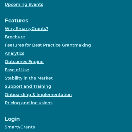
Upcoming Events
Features
Why SmartyGrants?
Brochure
Features for Best Practice Grantmaking
Analytics
Outcomes Engine
Ease of Use
Stability in the Market
Support and Training
Onboarding & Implementation
Pricing and Inclusions
Login
SmartyGrants