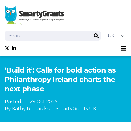
Search
Search
Sh
Follow us on Twitter
Follow us on linkedIn
About
‘Build it’: Calls for bold action as
Software
Philanthropy Ireland charts the
Services
next phase
Training
Grantmaking Events
Posted on 29 Oct 2025
Resources
By Kathy Richardson, SmartyGrants UK
News
Try SmartyGrants