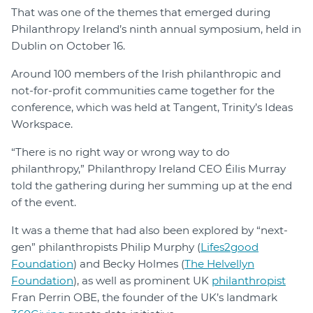
That was one of the themes that emerged during
Philanthropy Ireland’s ninth annual symposium, held in
Dublin on October 16.
Around 100 members of the Irish philanthropic and
not-for-profit communities came together for the
conference, which was held at Tangent, Trinity’s Ideas
Workspace.
“There is no right way or wrong way to do
philanthropy,” Philanthropy Ireland CEO Éilis Murray
told the gathering during her summing up at the end
of the event.
It was a theme that had also been explored by “next-
gen” philanthropists Philip Murphy (
Lifes2good
Foundation
) and Becky Holmes (
The Helvellyn
Foundation
), as well as prominent UK
philanthropist
Fran Perrin OBE, the founder of the UK’s landmark