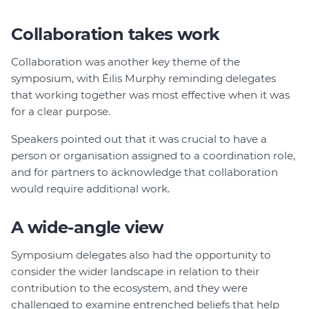
Collaboration takes work
Collaboration was another key theme of the
symposium, with Éilis Murphy reminding delegates
that working together was most effective when it was
for a clear purpose.
Speakers pointed out that it was crucial to have a
person or organisation assigned to a coordination role,
and for partners to acknowledge that collaboration
would require additional work.
A wide-angle view
Symposium delegates also had the opportunity to
consider the wider landscape in relation to their
contribution to the ecosystem, and they were
challenged to examine entrenched beliefs that help