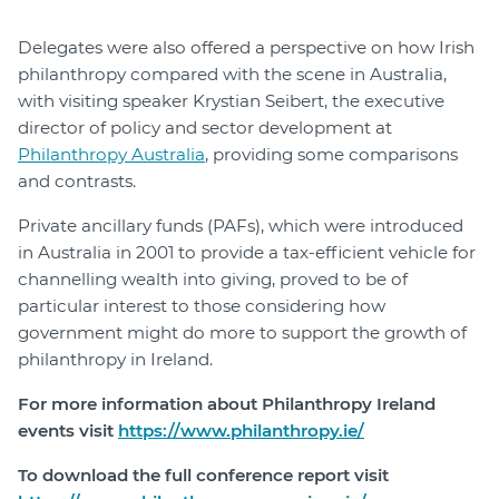
Delegates were also offered a perspective on how Irish
philanthropy compared with the scene in Australia,
with visiting speaker Krystian Seibert, the executive
director of policy and sector development at
Philanthropy Australia
, providing some comparisons
and contrasts.
Private ancillary funds (PAFs), which were introduced
in Australia in 2001 to provide a tax-efficient vehicle for
channelling wealth into giving, proved to be of
particular interest to those considering how
government might do more to support the growth of
philanthropy in Ireland.
For more information about Philanthropy Ireland
events visit
https://www.philanthropy.ie/
To download the full conference report visit