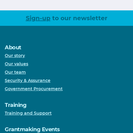
Sign-up
to our newsletter
About
Our story
Our values
Our team
Security & Assurance
Government Procurement
Training
Training and Support
Grantmaking Events