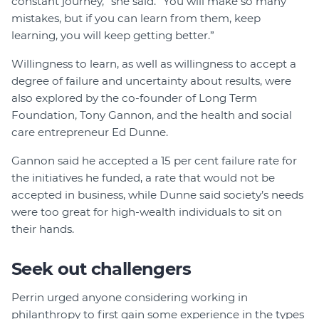
constant journey,” she said. “You will make so many
mistakes, but if you can learn from them, keep
learning, you will keep getting better.”
Willingness to learn, as well as willingness to accept a
degree of failure and uncertainty about results, were
also explored by the co-founder of Long Term
Foundation, Tony Gannon, and the health and social
care entrepreneur Ed Dunne.
Gannon said he accepted a 15 per cent failure rate for
the initiatives he funded, a rate that would not be
accepted in business, while Dunne said society’s needs
were too great for high-wealth individuals to sit on
their hands.
Seek out challengers
Perrin urged anyone considering working in
philanthropy to first gain some experience in the types