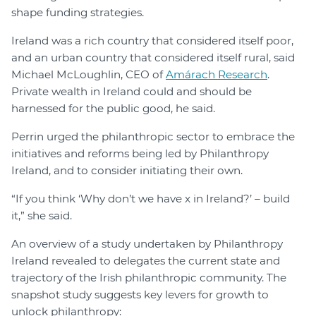
shape funding strategies.
Ireland was a rich country that considered itself poor,
and an urban country that considered itself rural, said
Michael McLoughlin, CEO of
Amárach Research
.
Private wealth in Ireland could and should be
harnessed for the public good, he said.
Perrin urged the philanthropic sector to embrace the
initiatives and reforms being led by Philanthropy
Ireland, and to consider initiating their own.
“If you think ‘Why don’t we have x in Ireland?’ – build
it,” she said.
An overview of a study undertaken by Philanthropy
Ireland revealed to delegates the current state and
trajectory of the Irish philanthropic community. The
snapshot study suggests key levers for growth to
unlock philanthropy: