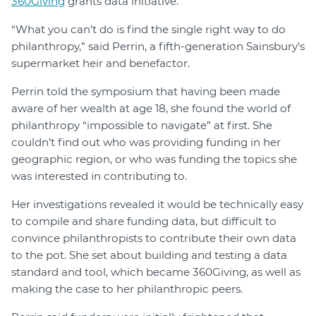
360Giving
grants data initiative.
“What you can’t do is find the single right way to do
philanthropy,” said Perrin, a fifth-generation Sainsbury’s
supermarket heir and benefactor.
Perrin told the symposium that having been made
aware of her wealth at age 18, she found the world of
philanthropy “impossible to navigate” at first. She
couldn’t find out who was providing funding in her
geographic region, or who was funding the topics she
was interested in contributing to.
Her investigations revealed it would be technically easy
to compile and share funding data, but difficult to
convince philanthropists to contribute their own data
to the pot. She set about building and testing a data
standard and tool, which became 360Giving, as well as
making the case to her philanthropic peers.